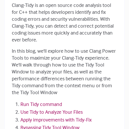
Clang-Tidy is an open source code analysis tool
for C++ that helps developers identify and fix
coding errors and security vulnerabilities. With
Clang-Tidy, you can detect and correct potential
coding issues more quickly and accurately than
ever before.
In this blog, we'll explore how to use Clang Power
Tools to maximize your Clang-Tidy experience.
We'll walk through how to use the Tidy Tool
Window to analyze your files, as well as the
performance differences between running the
Tidy command from the context menu or from
the Tidy Tool Window
Run Tidy command
Use Tidy to Analyze Your Files
Apply improvements with Tidy-Fix
Bypassing Tidy Tool Window