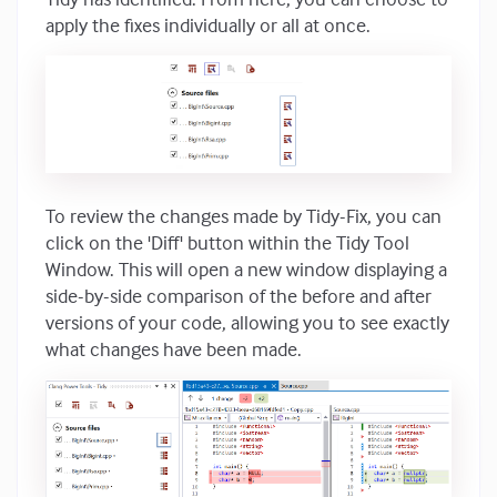
apply the fixes individually or all at once.
To review the changes made by Tidy-Fix, you can
click on the 'Diff' button within the Tidy Tool
Window. This will open a new window displaying a
side-by-side comparison of the before and after
versions of your code, allowing you to see exactly
what changes have been made.