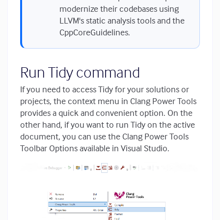
modernize their codebases using
LLVM's static analysis tools and the
CppCoreGuidelines.
Run Tidy command
If you need to access Tidy for your solutions or
projects, the context menu in Clang Power Tools
provides a quick and convenient option. On the
other hand, if you want to run Tidy on the active
document, you can use the Clang Power Tools
Toolbar Options available in Visual Studio.