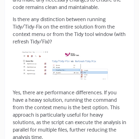
code remains clean and maintainable.
Is there any distinction between running
Tidy/Tidy-Fix on the entire solution from the
context menu or from the Tidy tool window (with
refresh Tidy/Fix)?
Yes, there are performance differences. If you
have a heavy solution, running the command
from the context menu is the best option. This
approach is particularly useful for heavy
solutions, as the script can execute the analysis in
parallel for multiple files, further reducing the
analysis time.