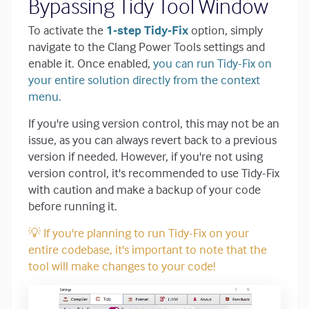
Bypassing Tidy Tool Window
To activate the
1-step Tidy-Fix
option, simply
navigate to the Clang Power Tools settings and
enable it. Once enabled,
you can run Tidy-Fix on
your entire solution directly from the context
menu.
If you're using version control, this may not be an
issue, as you can always revert back to a previous
version if needed. However, if you're not using
version control, it's recommended to use Tidy-Fix
with caution and make a backup of your code
before running it.
💡 If you're planning to run Tidy-Fix on your
entire codebase, it's important to note that the
tool will make changes to your code!