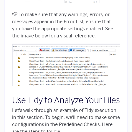
💡 To make sure that any warnings, errors, or
messages appear in the Error List, ensure that
you have the appropriate settings enabled. See
the image below for a visual reference.
Use Tidy to Analyze Your Files
Let's walk through an example of Tidy execution
in this section. To begin, we'll need to make some
configurations in the Predefined Checks. Here
are the steps to follow