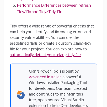
Performance Differences between refresh
Tidy/Fix and Tidy/Tidy-Fix
Tidy offers a wide range of powerful checks that
can help you identify and fix coding errors and
security vulnerabilities. You can use the
predefined flags or create a custom .clang-tidy
file for your project. You can explore how to
automatically detect your .clang-tidy file
.
Clang Power Tools is built by
Advanced Installer
, a powerful
Windows Installer Packaging Tool
for developers. Our team created
and continues to maintain this
free, open-source Visual Studio
extension to help C++ developers