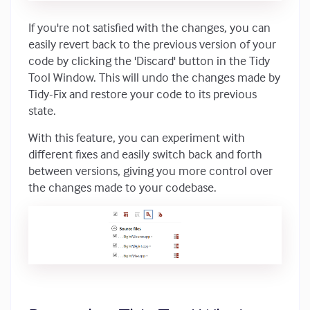
If you're not satisfied with the changes, you can
easily revert back to the previous version of your
code by clicking the 'Discard' button in the Tidy
Tool Window. This will undo the changes made by
Tidy-Fix and restore your code to its previous
state.
With this feature, you can experiment with
different fixes and easily switch back and forth
between versions, giving you more control over
the changes made to your codebase.