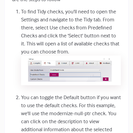
To find Tidy checks, you'll need to open the
Settings and navigate to the Tidy tab. From
there, select Use checks from Predefined
Checks and click the 'Select' button next to
it. This will open a list of available checks that
you can choose from.
You can toggle the Default button if you want
to use the default checks. For this example,
we'll use the modernize-null-ptr check. You
can click on the description to view
additional information about the selected