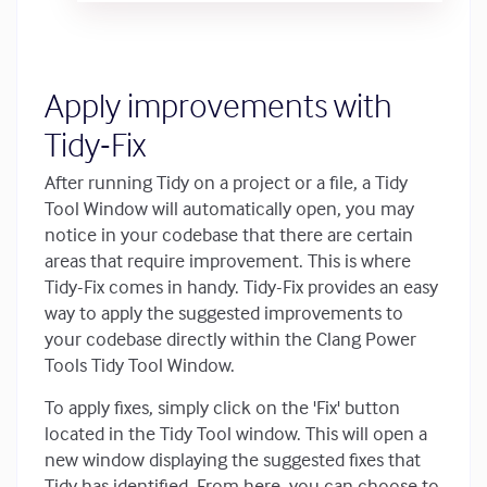
Apply improvements with
Tidy-Fix
After running Tidy on a project or a file, a Tidy
Tool Window will automatically open, you may
notice in your codebase that there are certain
areas that require improvement. This is where
Tidy-Fix comes in handy. Tidy-Fix provides an easy
way to apply the suggested improvements to
your codebase directly within the Clang Power
Tools Tidy Tool Window.
To apply fixes, simply click on the 'Fix' button
located in the Tidy Tool window. This will open a
new window displaying the suggested fixes that
Tidy has identified. From here, you can choose to