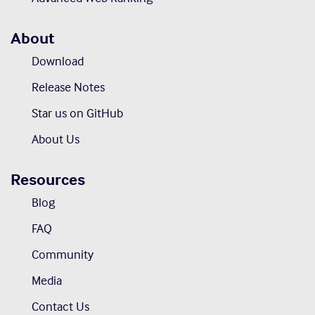
About
Download
Release Notes
Star us on GitHub
About Us
Resources
Blog
FAQ
Community
Media
Contact Us