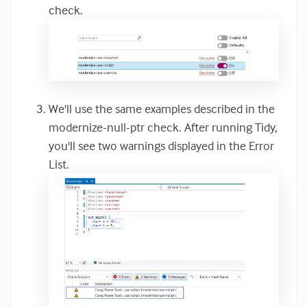
check.
We'll use the same examples described in the
modernize-null-ptr check. After running Tidy,
you'll see two warnings displayed in the Error
List.