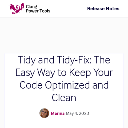
Release Notes
Tidy and Tidy-Fix: The
Easy Way to Keep Your
Code Optimized and
Clean
Marina
May 4, 2023