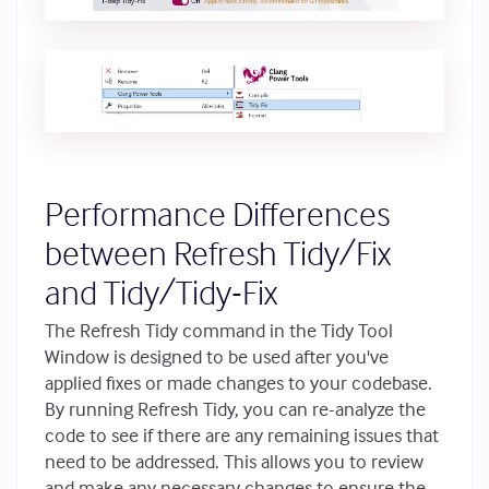
Performance Differences
between Refresh Tidy/Fix
and Tidy/Tidy-Fix
The Refresh Tidy command in the Tidy Tool
Window is designed to be used after you've
applied fixes or made changes to your codebase.
By running Refresh Tidy, you can re-analyze the
code to see if there are any remaining issues that
need to be addressed. This allows you to review
and make any necessary changes to ensure the