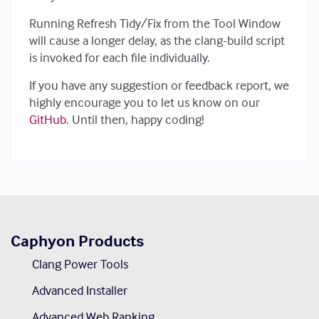
Running Refresh Tidy/Fix from the Tool Window
will cause a longer delay, as the clang-build script
is invoked for each file individually.
If you have any suggestion or feedback report, we
highly encourage you to let us know on our
GitHub
. Until then, happy coding!
Caphyon Products
Clang Power Tools
Advanced Installer
Advanced Web Ranking